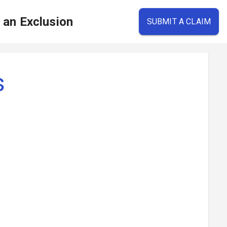
e an Exclusion
SUBMIT A CLAIM
s