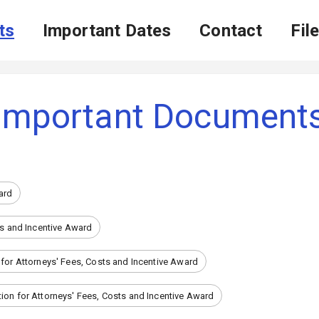
ts
Important Dates
Contact
Fil
Important Document
ard
ts and Incentive Award
 for Attorneys' Fees, Costs and Incentive Award
ion for Attorneys' Fees, Costs and Incentive Award