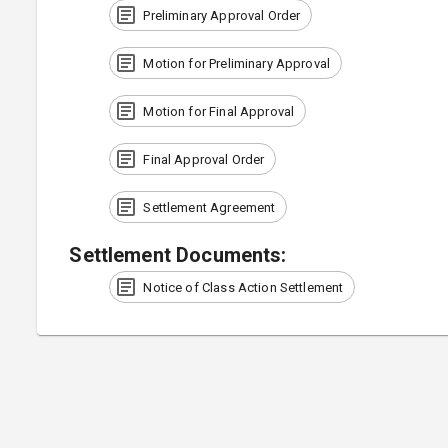
Preliminary Approval Order
Motion for Preliminary Approval
Motion for Final Approval
Final Approval Order
Settlement Agreement
Settlement Documents
:
Notice of Class Action Settlement