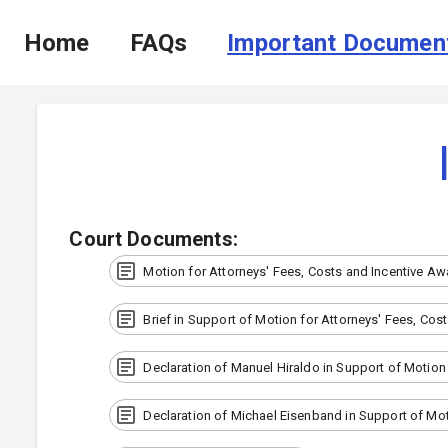
Home
FAQs
Important Documen
Court Documents
:
Motion for Attorneys' Fees, Costs and Incentive Aw
Brief in Support of Motion for Attorneys' Fees, Cos
Declaration of Manuel Hiraldo in Support of Motion
Declaration of Michael Eisenband in Support of Mot